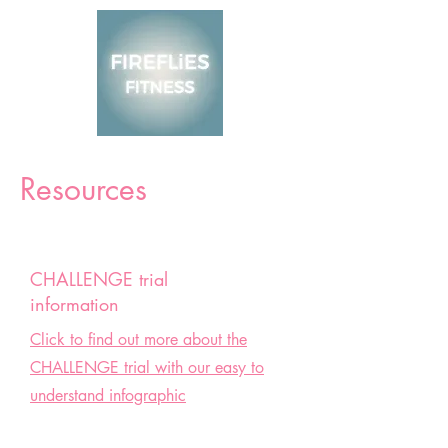
Resources
CHALLENGE trial
information
Click to find out more about the
CHALLENGE trial with our easy to
understand infographic