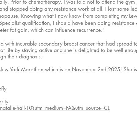
urally. Prior to chemotherapy, I was told not to attend the g
nd stopped doing any resistance work at all. I lost some lea
enopause. Knowing what I now know from completing my Leve
ecialist qualification, I should have been doing resistance
ter fat gain, which can influence recurrence."​
d with incurable secondary breast cancer that had spread to
 of life by staying active and she is delighted to be well en
gh their diagnosis.
the New York Marathon which is on November 2nd 2025! She is
fly
ity:
/natalie-hall-10?utm_medium=FA&utm_source=CL