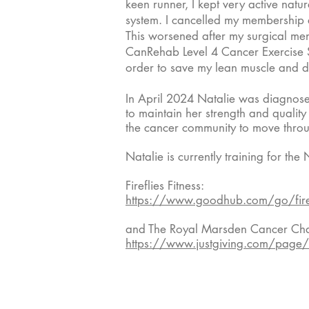
keen runner, I kept very active nat
system. I cancelled my membership a
This worsened after my surgical m
CanRehab Level 4 Cancer Exercise Sp
order to save my lean muscle and de
In April 2024 Natalie was diagnose
to maintain her strength and quality
the cancer community to move throu
Natalie is currently training for 
Fireflies Fitness:
https://www.goodhub.com/go/fire
and The Royal Marsden Cancer Char
https://www.justgiving.com/page