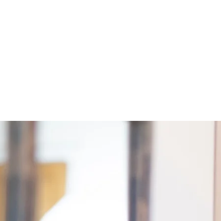
Resources