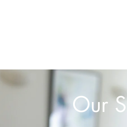
Home
Our S