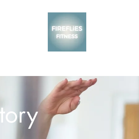
About
Blog
tory