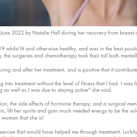
n June 2022 by Natalie Hall during her recovery from breast
whilst fit and otherwise healthy, and was in the best positi
, the surgeries and chemotherapy took their toll both mentall
uring and after her treatment, and is positive that it contribu
nto treatment without the level of fitness that I had. I was fi
ng as well as I was due to staying active" she said.
​
tion, the side effects of hormone therapy, and a surgical men
ain, lift her spirits and gain much needed energy to be the so
e woman that she is!
exercise that would have helped me through treatment. Lucki