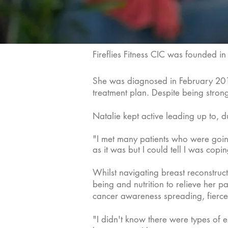
Fireflies Fitness CIC was founded i
She was diagnosed in February 2019 
treatment plan. Despite being strong
Natalie kept active leading up to, d
"I met many patients who were going i
as it was but I could tell I was copi
Whilst navigating breast reconstruc
being and nutrition to relieve her p
cancer awareness spreading, fierc
"I didn't know there were types of 