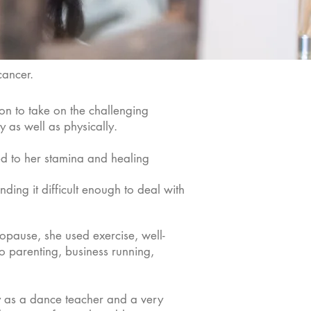
 cancer.
on to take on the challenging
y as well as physically.
ted to her stamina and healing
nding it difficult enough to deal with
opause, she used exercise, well-
lo parenting, business running,
ly as a dance teacher and a very