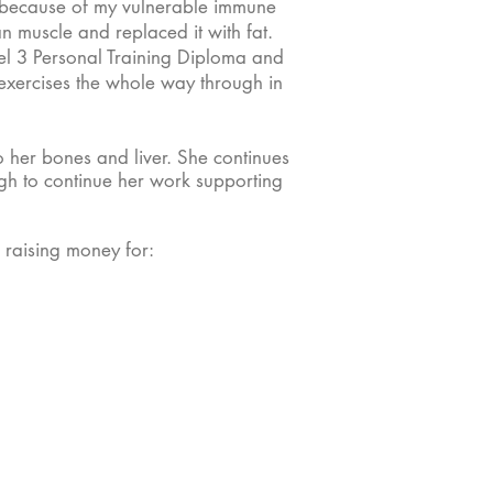
ym because of my vulnerable immune
n muscle and replaced it with fat.
l 3 Personal Training Diploma and
 exercises the whole way through in
 her bones and liver. She continues
ough to continue her work supporting
 raising money for: