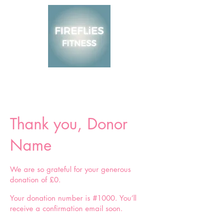
Thank you, Donor
Name
We are so grateful for your generous
donation of £0.
Your donation number is #1000. You’ll
receive a confirmation email soon.